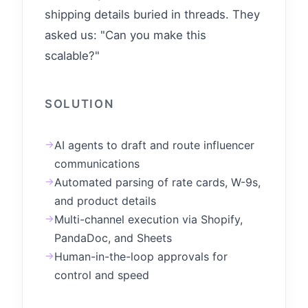
shipping details buried in threads. They
asked us: "Can you make this
scalable?"
SOLUTION
→
AI agents to draft and route influencer
communications
→
Automated parsing of rate cards, W-9s,
and product details
→
Multi-channel execution via Shopify,
PandaDoc, and Sheets
→
Human-in-the-loop approvals for
control and speed