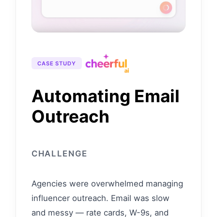
CASE STUDY
Automating Email
Outreach
CHALLENGE
Agencies were overwhelmed managing
influencer outreach. Email was slow
and messy — rate cards, W-9s, and