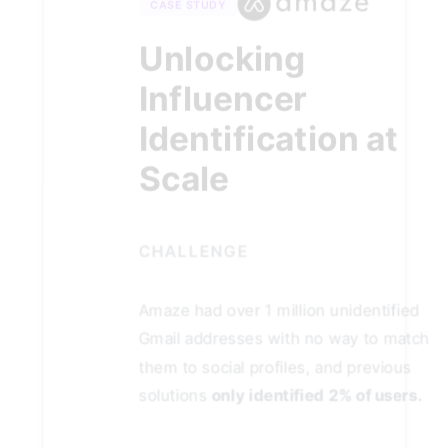
CASE STUDY
Unlocking
Influencer
Identification at
Scale
CHALLENGE
Amaze had over 1 million unidentified
Gmail addresses with no way to match
them to social profiles, and previous
solutions
only identified 2% of users.