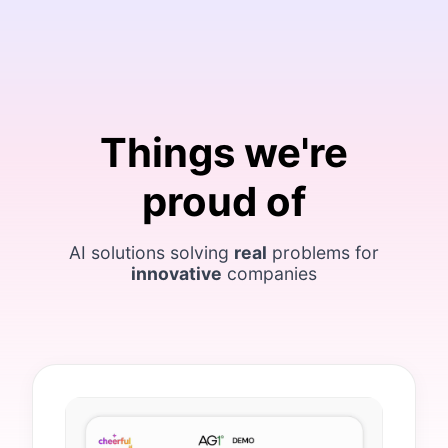
Things we're
proud of
AI solutions solving
real
problems for
innovative
companies