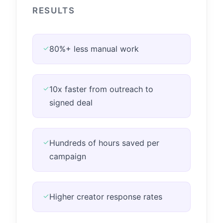
RESULTS
✓
80%+ less manual work
✓
10x faster from outreach to
signed deal
✓
Hundreds of hours saved per
campaign
✓
Higher creator response rates