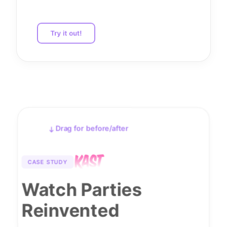
Try it out!
Drag for before/after
Before
After
CASE STUDY
Watch Parties
Reinvented