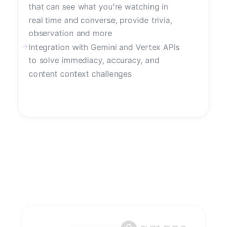
that can see what you're watching in
real time and converse, provide trivia,
observation and more
→
Integration with Gemini and Vertex APIs
to solve immediacy, accuracy, and
content context challenges