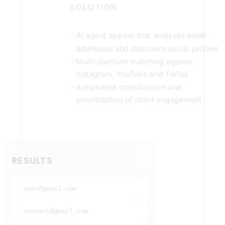
SOLUTION
→
AI agent system that analyzes email
addresses and discovers social profiles
→
Multi-platform matching against
Instagram, YouTube and TikTok
→
Automated classification and
prioritization of client engagement
RESULTS
user@gmail.com
contact@gmail.com