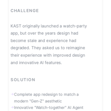
CHALLENGE
KAST originally launched a watch-party
app, but over the years design had
become stale and experience had
degraded. They asked us to reimagine
their experience with improved design
and innovative AI features.
SOLUTION
→
Complete app redesign to match a
modern "Gen-Z" aesthetic
→
Innovative "Watch-together" AI Agent