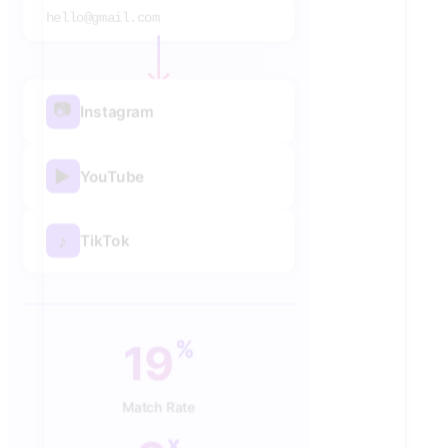
hello@gmail.com
📷
Instagram
▶
YouTube
♪
TikTok
40
%
Match Rate
x